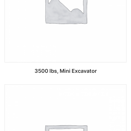
3500 lbs, Mini Excavator
Add to cart