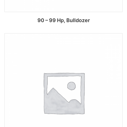
90 – 99 Hp, Bulldozer
Add to cart