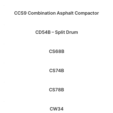
CCS9 Combination Asphalt Compactor
Add to cart
CD54B – Split Drum
Select options
CS68B
Add to cart
CS74B
Select options
CS78B
Read more
CW34