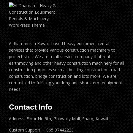
Aldhaman is a Kuwait based heavy equipment rental
services that provide various construction machinery to
project sites. We are a full-service company that rents
earthmoving and other heavy construction machinery for all
construction purposes such as building construction, road
construction, bridge construction and lots more. We are
committed to fulfilling your long and short-term equipment
needs.
Contact Info
Address: Floor No 9th, Ghawally Mall, Sharq, Kuwait.
Custom Support : +965 97442223