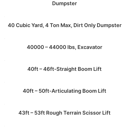
Dumpster
Add to cart
40 Cubic Yard, 4 Ton Max, Dirt Only Dumpster
Add to cart
40000 – 44000 lbs, Excavator
Add to cart
40ft – 46ft-Straight Boom Lift
Add to cart
40ft – 50ft-Articulating Boom Lift
Add to cart
43ft – 53ft Rough Terrain Scissor Lift
Add to cart