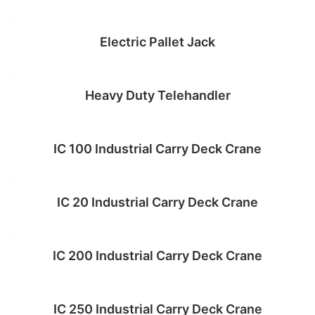
Read more
Electric Pallet Jack
Read more
Heavy Duty Telehandler
Add to cart
IC 100 Industrial Carry Deck Crane
Add to cart
IC 20 Industrial Carry Deck Crane
Add to cart
IC 200 Industrial Carry Deck Crane
Add to cart
IC 250 Industrial Carry Deck Crane