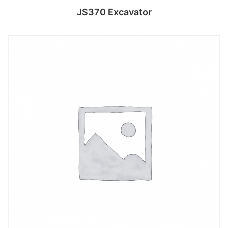
JS370 Excavator
Add to cart