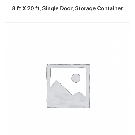
8 ft X 20 ft, Single Door, Storage Container
Add to cart
Add to cart