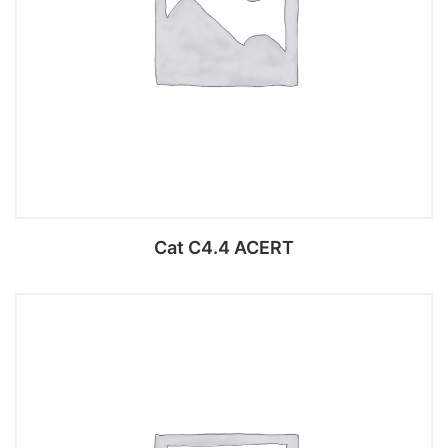
Cat C4.4 ACERT
Add to cart