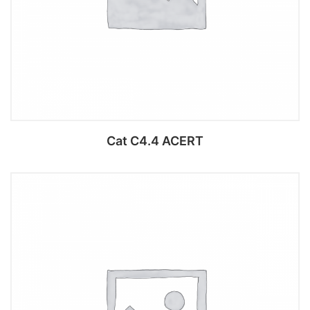
Cat C4.4 ACERT
Add to cart