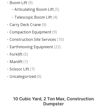
Boom Lift
(9)
Articulating Boom Lift
(5)
Telescopic Boom Lift
(4)
Carry Deck Crane
(9)
Compaction Equipment
(9)
Construction Site Services
(10)
Earthmoving Equipment
(22)
Forklift
(5)
Manlift
(1)
Scissor Lift
(7)
Uncategorized
(0)
10 Cubic Yard, 2 Ton Max, Construction
Dumpster