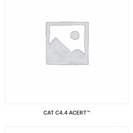
CAT C4.4 ACERT™