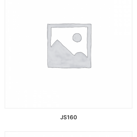
Add to cart
JS160