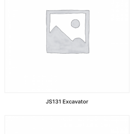
JS131 Excavator