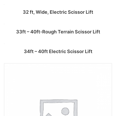
Add to cart
32 ft, Wide, Electric Scissor Lift
Add to cart
33ft – 40ft-Rough Terrain Scissor Lift
Add to cart
34ft – 40ft Electric Scissor Lift
Add to cart
Add to cart