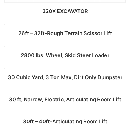
220X EXCAVATOR
26ft – 32ft-Rough Terrain Scissor Lift
Add to cart
2800 lbs, Wheel, Skid Steer Loader
Add to cart
30 Cubic Yard, 3 Ton Max, Dirt Only Dumpster
Add to cart
30 ft, Narrow, Electric, Articulating Boom Lift
Add to cart
30ft – 40ft-Articulating Boom Lift