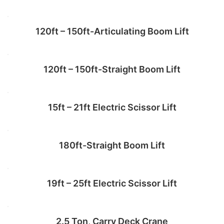
120ft – 150ft-Articulating Boom Lift
Add to cart
120ft – 150ft-Straight Boom Lift
Add to cart
15ft – 21ft Electric Scissor Lift
Read more
180ft-Straight Boom Lift
Add to cart
19ft – 25ft Electric Scissor Lift
Add to cart
2.5 Ton, Carry Deck Crane