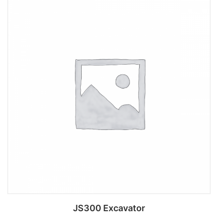
Add to cart
JS300 Excavator