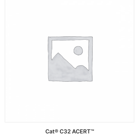
Add to cart
Cat® C32 ACERT™