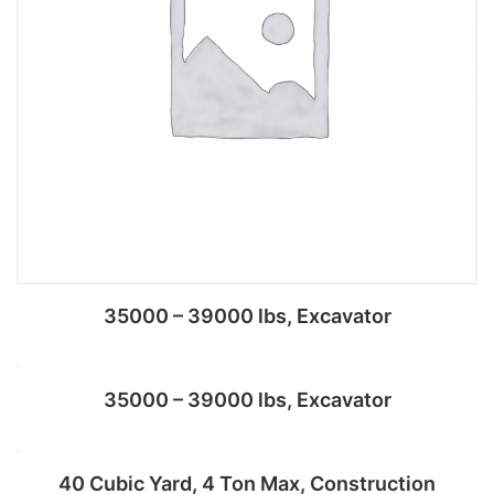
35000 – 39000 lbs, Excavator
35000 – 39000 lbs, Excavator
Add to cart
40 Cubic Yard, 4 Ton Max, Construction