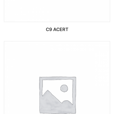
C9 ACERT
Add to cart