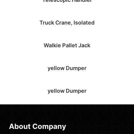
Add to cart
Truck Crane, Isolated
Add to cart
Walkie Pallet Jack
Add to cart
yellow Dumper
Add to cart
yellow Dumper
Add to cart
Select options
About Company