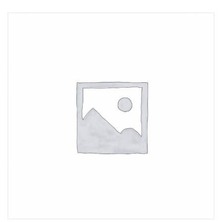
Add to cart