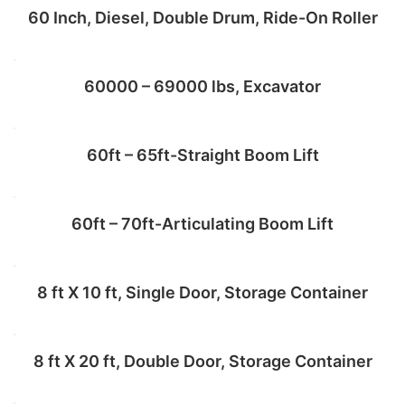
60 Inch, Diesel, Double Drum, Ride-On Roller
Add to cart
60000 – 69000 lbs, Excavator
Add to cart
60ft – 65ft-Straight Boom Lift
Add to cart
60ft – 70ft-Articulating Boom Lift
Add to cart
8 ft X 10 ft, Single Door, Storage Container
Add to cart
8 ft X 20 ft, Double Door, Storage Container
Add to cart