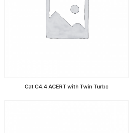
Cat C4.4 ACERT with Twin Turbo
Add to cart