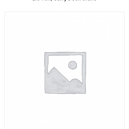
Add to cart
Add to cart