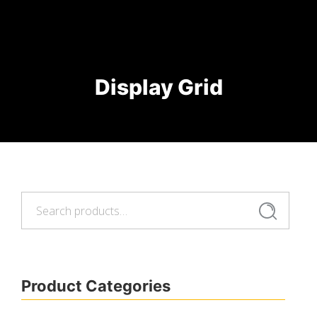
Display Grid
Search
Search
for:
Product Categories