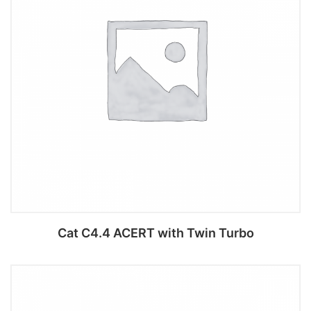
Cat C4.4 ACERT with Twin Turbo
Add to cart