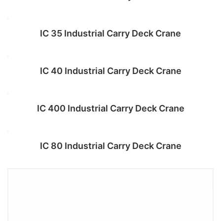
Add to cart
IC 35 Industrial Carry Deck Crane
Add to cart
IC 40 Industrial Carry Deck Crane
Add to cart
IC 400 Industrial Carry Deck Crane
Add to cart
IC 80 Industrial Carry Deck Crane
Add to cart
Add to cart