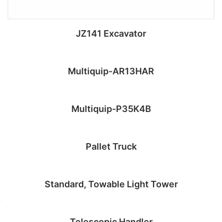
JZ141 Excavator
Multiquip-AR13HAR
Add to cart
Multiquip-P35K4B
Add to cart
Pallet Truck
Add to cart
Standard, Towable Light Tower
Add to cart
Telescopic Handler