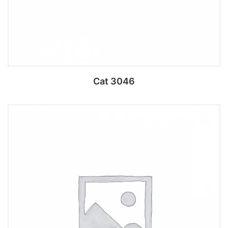
Cat 3046
Add to cart