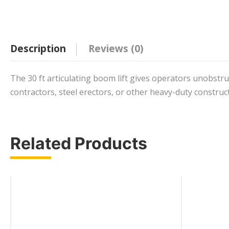
Description
Reviews (0)
The 30 ft articulating boom lift gives operators unobstruc
contractors, steel erectors, or other heavy-duty construc
Related Products