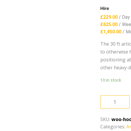
Hire
£
229.00
/ Day
£
625.00
/ We
£
1,450.00
/ M
The 30 ft art
to otherwise h
positioning abi
other heavy-d
10 in stock
30ft
-
40ft-
SKU:
woo-hoo
Articulating
Categories:
Ar
Boom