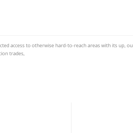
Lift
quantity
ted access to otherwise hard-to-reach areas with its up, out, 
tion trades,