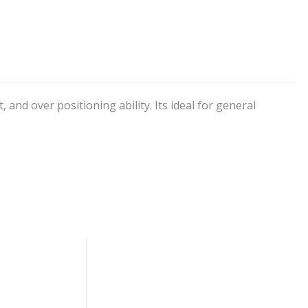
and over positioning ability. Its ideal for general