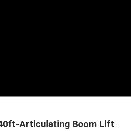
40ft-Articulating Boom Lift