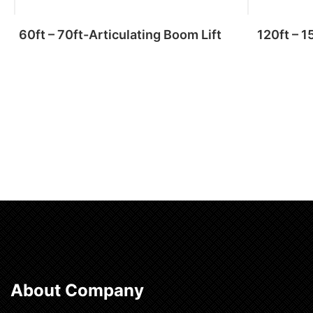
60ft – 70ft-Articulating Boom Lift
120ft – 1
Add to cart
About Company