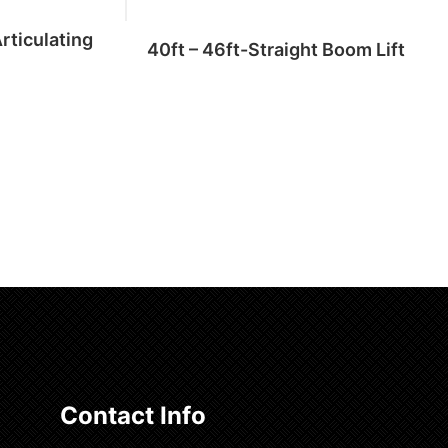
Articulating
40ft – 46ft-Straight Boom Lift
Add to cart
Contact Info