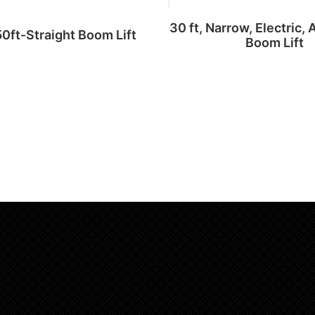
30 ft, Narrow, Electric, 
50ft-Straight Boom Lift
Boom Lift
Read more
Add to cart