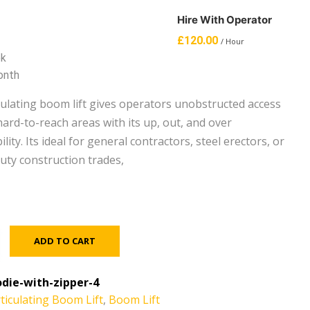
Hire With Operator
£
120.00
/ Hour
ek
onth
iculating boom lift gives operators unobstructed access
ard-to-reach areas with its up, out, and over
lity. Its ideal for general contractors, steel erectors, or
uty construction trades,
ADD TO CART
die-with-zipper-4
ticulating Boom Lift
,
Boom Lift