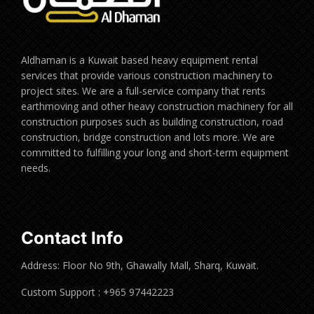
Aldhaman is a Kuwait based heavy equipment rental
services that provide various construction machinery to
project sites. We are a full-service company that rents
earthmoving and other heavy construction machinery for all
construction purposes such as building construction, road
construction, bridge construction and lots more. We are
committed to fulfilling your long and short-term equipment
needs.
Contact Info
Address: Floor No 9th, Ghawally Mall, Sharq, Kuwait.
Custom Support : +965 97442223