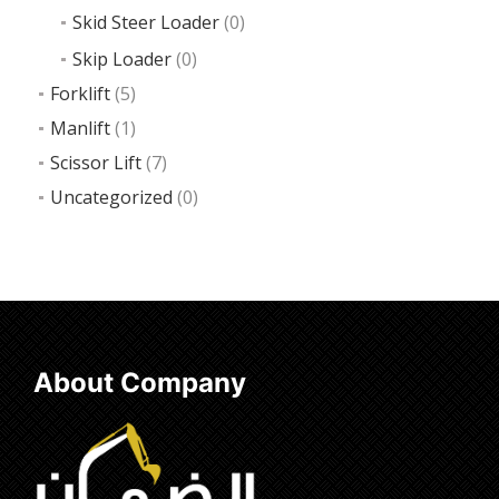
Skid Steer Loader
(0)
Skip Loader
(0)
Forklift
(5)
Manlift
(1)
Scissor Lift
(7)
Uncategorized
(0)
About Company