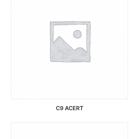
C9 ACERT