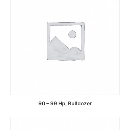
Add to cart
90 – 99 Hp, Bulldozer