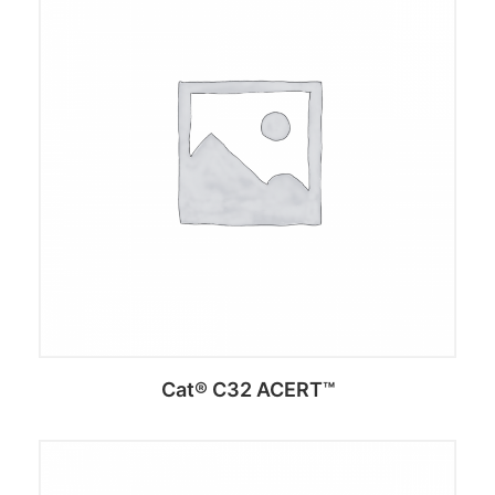
Add to cart
Cat® C32 ACERT™