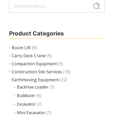
Search
Search
Add to cart
for:
Product Categories
Boom Lift
(9)
Carry Deck Crane
(9)
Compaction Equipment
(9)
Construction Site Services
(10)
Earthmoving Equipment
(22)
Backhoe Loader
(1)
Bulldozer
(6)
Excavator
(7)
Mini Excavator
(7)