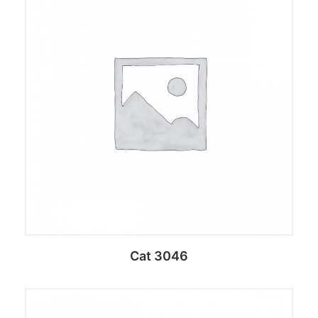
Add to cart
Cat 3046