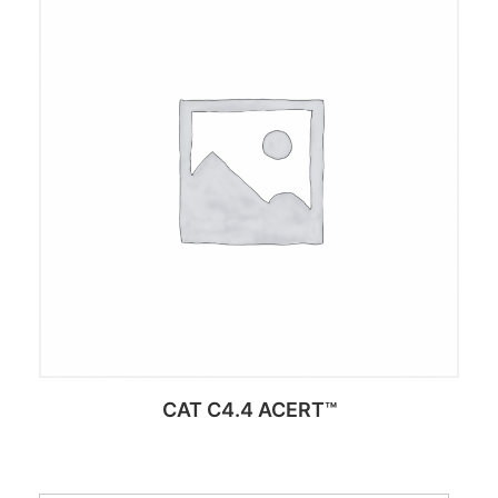
Add to cart
CAT C4.4 ACERT™