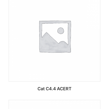
Add to cart
Cat C4.4 ACERT