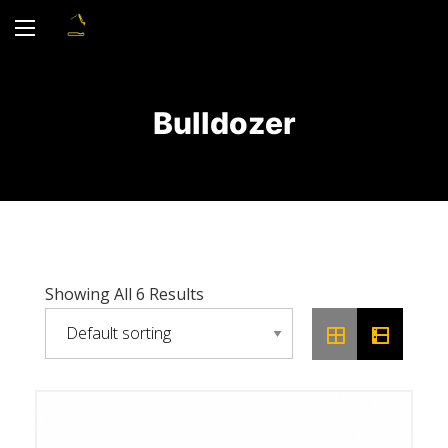
Bulldozer
Showing All 6 Results