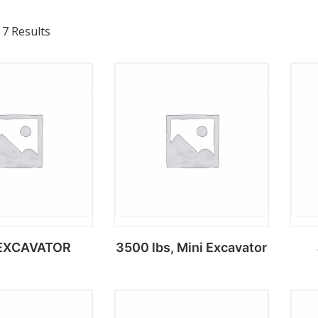
 7 Results
EXCAVATOR
3500 lbs, Mini Excavator