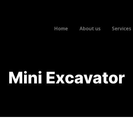
Home
About us
Services
Mini Excavator