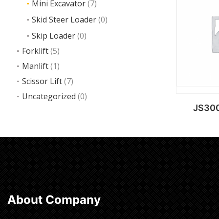
Mini Excavator
(7)
Ad
Skid Steer Loader
(0)
Skip Loader
(0)
Forklift
(5)
Manlift
(1)
Scissor Lift
(7)
Uncategorized
(0)
JS300
Ad
About Company