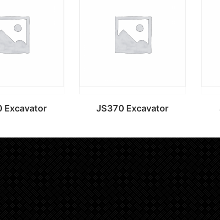
d to cart
Add to cart
 Excavator
JS370 Excavator
d to cart
Add to cart