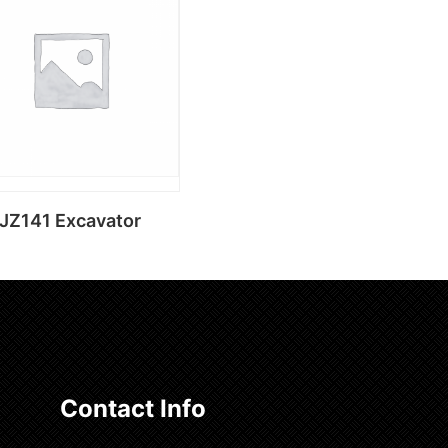
Add to cart
Add to cart
JZ141 Excavator
Add to cart
Contact Info