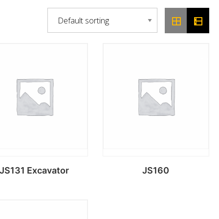
JS131 Excavator
JS160