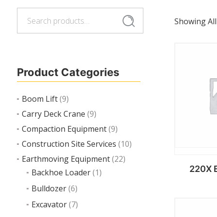
Search
Search
Showing All
for:
Product Categories
Boom Lift
(9)
Carry Deck Crane
(9)
Compaction Equipment
(9)
Construction Site Services
(10)
Earthmoving Equipment
(22)
220X 
Backhoe Loader
(1)
Bulldozer
(6)
Excavator
(7)