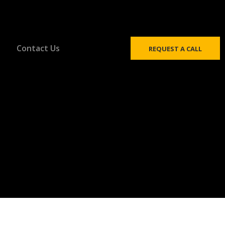
Contact Us
REQUEST A CALL