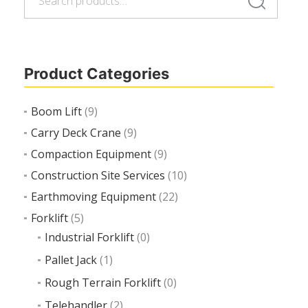
Search
for:
Product Categories
Boom Lift
(9)
Carry Deck Crane
(9)
Compaction Equipment
(9)
Construction Site Services
(10)
Earthmoving Equipment
(22)
Forklift
(5)
Industrial Forklift
(0)
Pallet Jack
(1)
Rough Terrain Forklift
(0)
Telehandler
(2)