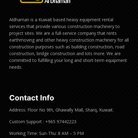
Aldhaman is a Kuwait based heavy equipment rental
services that provide various construction machinery to
project sites. We are a full-service company that rents
earthmoving and other heavy construction machinery for all
construction purposes such as building construction, road
construction, bridge construction and lots more. We are
committed to fulfilling your long and short-term equipment
needs.
Contact Info
Address: Floor No 9th, Ghawally Mall, Sharq, Kuwait.
Custom Support : +965 97442223
Working Time: Sun-Thu: 8 AM – 5 PM