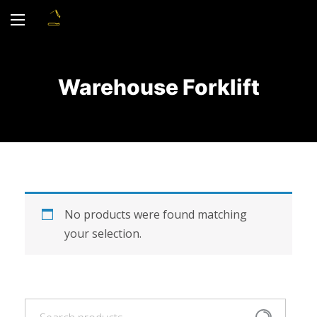
Warehouse Forklift
No products were found matching
your selection.
Search