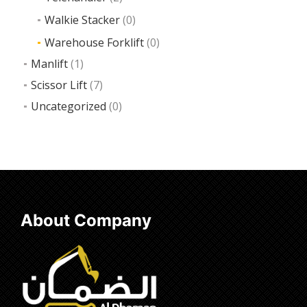
Walkie Stacker
(0)
Warehouse Forklift
(0)
Manlift
(1)
Scissor Lift
(7)
Uncategorized
(0)
About Company