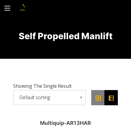
Self Propelled Manlift
Showing The Single Result
Multiquip-AR13HAR