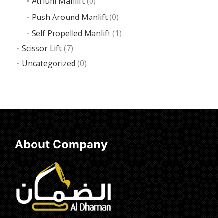
Atrium Manlift
(0)
Push Around Manlift
(0)
Self Propelled Manlift
(1)
Scissor Lift
(7)
Uncategorized
(0)
About Company