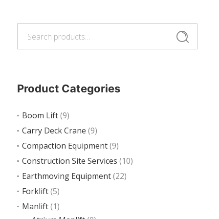
Search
Search
Add to cart
for:
Product Categories
Boom Lift
(9)
Carry Deck Crane
(9)
Compaction Equipment
(9)
Construction Site Services
(10)
Earthmoving Equipment
(22)
Forklift
(5)
Manlift
(1)