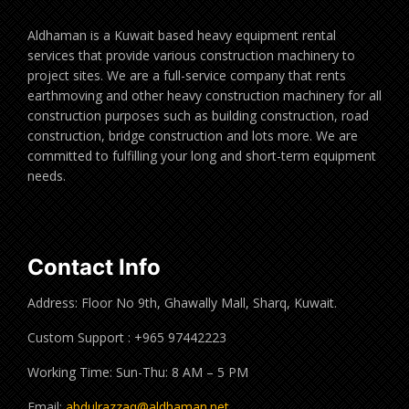
Aldhaman is a Kuwait based heavy equipment rental
services that provide various construction machinery to
project sites. We are a full-service company that rents
earthmoving and other heavy construction machinery for all
construction purposes such as building construction, road
construction, bridge construction and lots more. We are
committed to fulfilling your long and short-term equipment
needs.
Contact Info
Address: Floor No 9th, Ghawally Mall, Sharq, Kuwait.
Custom Support : +965 97442223
Working Time: Sun-Thu: 8 AM – 5 PM
Email:
abdulrazzaq@aldhaman.net