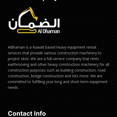
Aldhaman is a Kuwait based heavy equipment rental
services that provide various construction machinery to
project sites. We are a full-service company that rents
earthmoving and other heavy construction machinery for all
construction purposes such as building construction, road
construction, bridge construction and lots more. We are
committed to fulfilling your long and short-term equipment
needs.
Contact Info