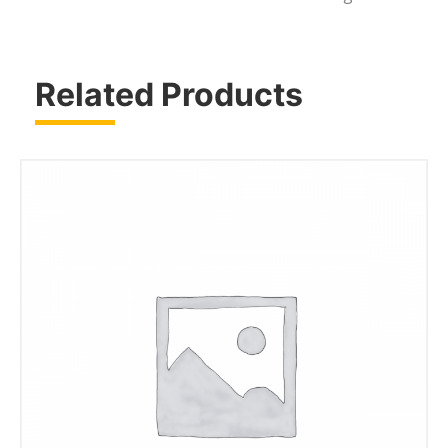
Related Products