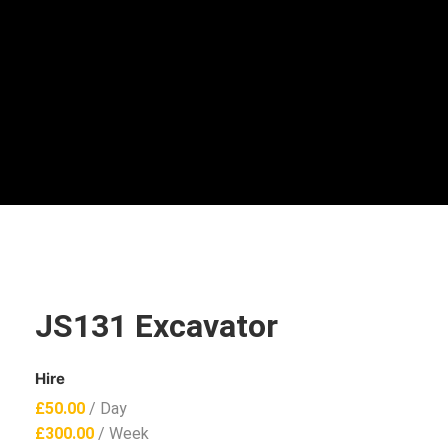
JS131 Excavator
Hire
£
50.00
/ Day
£
300.00
/ Week