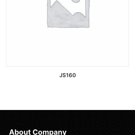
JS160
Add to cart
About Company