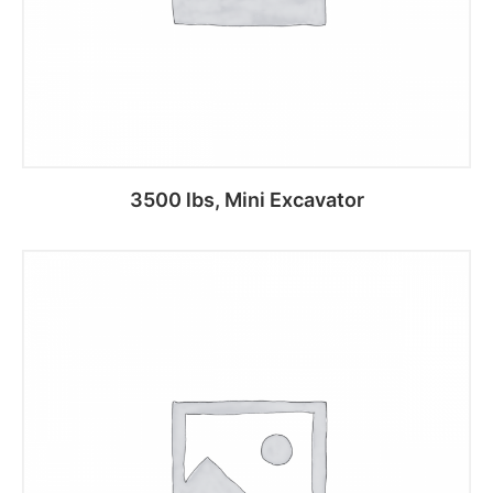
3500 lbs, Mini Excavator
Add to cart