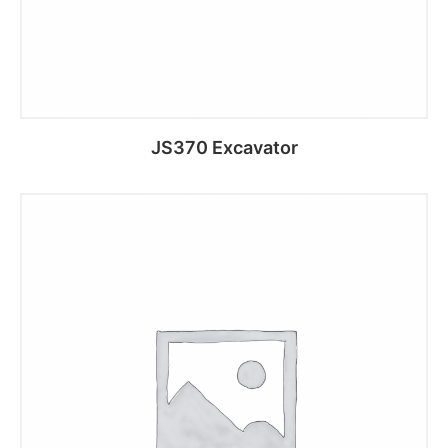
JS370 Excavator
Add to cart