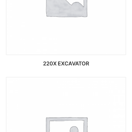
220X EXCAVATOR
Add to cart