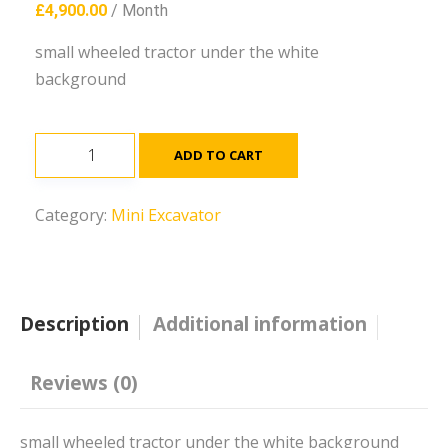
£
4,900.00
/ Month
small wheeled tractor under the white
background
JS131
ADD TO CART
Excavator
quantity
Category:
Mini Excavator
Description
Additional information
Reviews (0)
small wheeled tractor under the white background