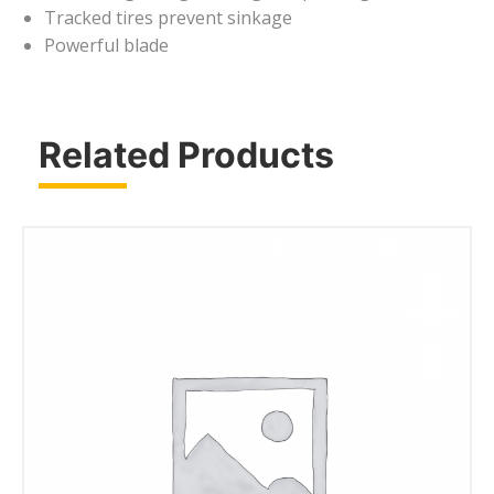
Tracked tires prevent sinkage
Powerful blade
Related Products