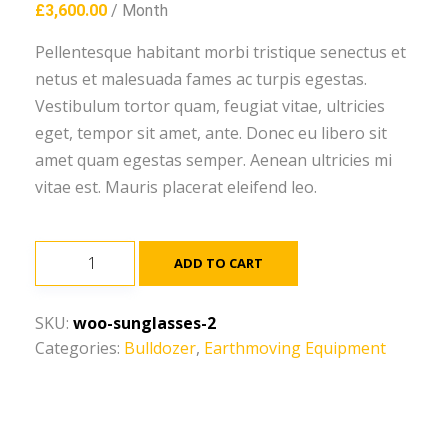
£
3,600.00
/ Month
Pellentesque habitant morbi tristique senectus et
netus et malesuada fames ac turpis egestas.
Vestibulum tortor quam, feugiat vitae, ultricies
eget, tempor sit amet, ante. Donec eu libero sit
amet quam egestas semper. Aenean ultricies mi
vitae est. Mauris placerat eleifend leo.
Cat
ADD TO CART
C4.4
ACERT
SKU:
woo-sunglasses-2
quantity
Categories:
Bulldozer
,
Earthmoving Equipment