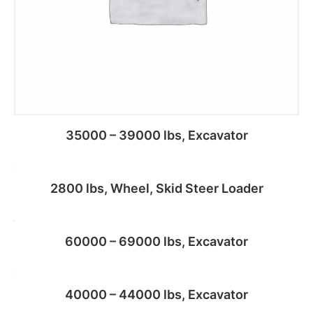
35000 – 39000 lbs, Excavator
2800 lbs, Wheel, Skid Steer Loader
Add to cart
60000 – 69000 lbs, Excavator
Add to cart
40000 – 44000 lbs, Excavator