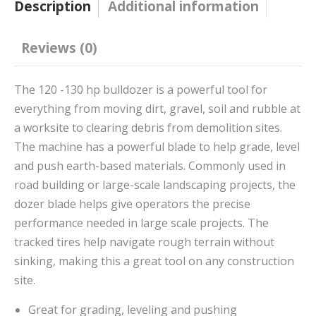
Description
Additional information
Reviews (0)
The 120 -130 hp bulldozer is a powerful tool for
everything from moving dirt, gravel, soil and rubble at
a worksite to clearing debris from demolition sites.
The machine has a powerful blade to help grade, level
and push earth-based materials. Commonly used in
road building or large-scale landscaping projects, the
dozer blade helps give operators the precise
performance needed in large scale projects. The
tracked tires help navigate rough terrain without
sinking, making this a great tool on any construction
site.
Great for grading, leveling and pushing