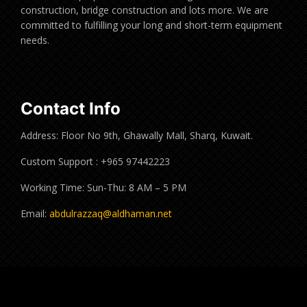
construction, bridge construction and lots more. We are
committed to fulfilling your long and short-term equipment
needs.
Contact Info
Address: Floor No 9th, Ghawally Mall, Sharq, Kuwait.
Custom Support : +965 97442223
Working Time: Sun-Thu: 8 AM – 5 PM
Email:
abdulrazzaq@aldhaman.net