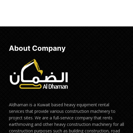
Add to cart
Add to cart
About Company
Aldhaman is a Kuwait based heavy equipment rental
services that provide various construction machinery to
project sites. We are a full-service company that rents
earthmoving and other heavy construction machinery for all
construction purposes such as building construction, road