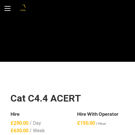
Cat C4.4 ACERT
Hire
Hire With Operator
£
290.00
/ Day
£
150.00
/ Hour
£
630.00
/ Week