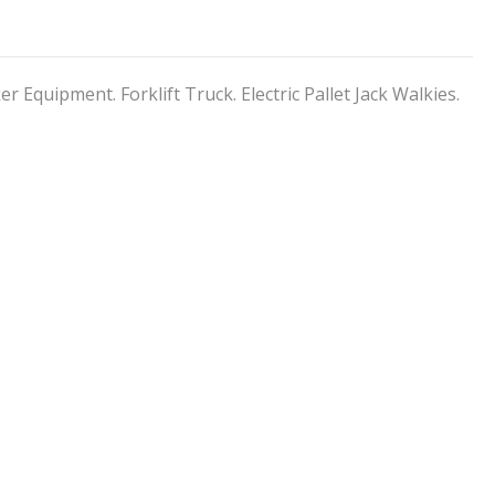
er Equipment. Forklift Truck. Electric Pallet Jack Walkies.