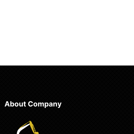
Add to cart
About Company