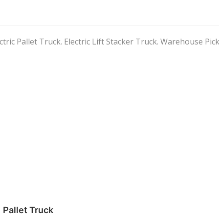
ctric Pallet Truck. Electric Lift Stacker Truck. Warehouse Pick
Pallet Truck