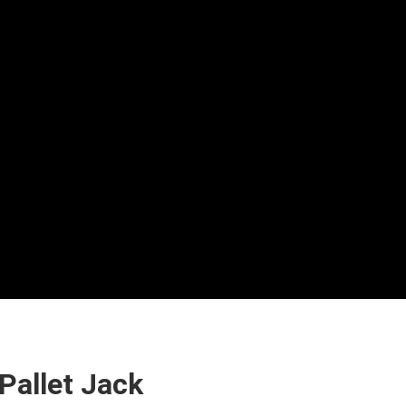
Pallet Jack