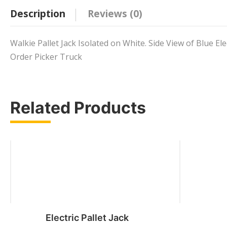
Description
Reviews (0)
Walkie Pallet Jack Isolated on White. Side View of Blue Ele
Order Picker Truck
Related Products
Electric Pallet Jack