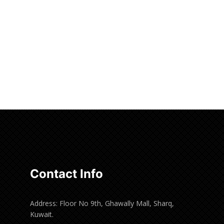
Contact Info
Address: Floor No 9th, Ghawally Mall, Sharq,
Kuwait.