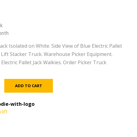
ek
onth
Jack Isolated on White. Side View of Blue Electric Pallet
ic Lift Stacker Truck. Warehouse Picker Equipment.
. Electric Pallet Jack Walkies. Order Picker Truck
ADD TO CART
die-with-logo
lift