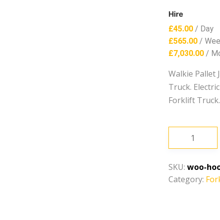
Hire
£
45.00
/ Day
£
565.00
/ We
£
7,030.00
/ M
Walkie Pallet 
Truck. Electr
Forklift Truck
Walkie
Pallet
Jack
SKU:
woo-hoo
quantity
Category:
Fork