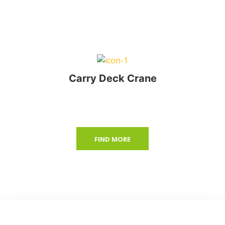
Carry Deck Crane
FIND MORE