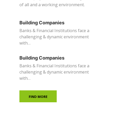
of all and a working environment.
Building Companies
Banks & Financial Institutions face a
challenging & dynamic environment
with…
Building Companies
Banks & Financial Institutions face a
challenging & dynamic environment
with…
FIND MORE