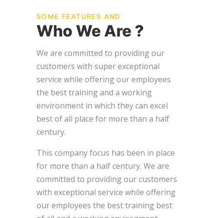
SOME FEATURES AND
Who We Are ?
We are committed to providing our
customers with super exceptional
service while offering our employees
the best training and a working
environment in which they can excel
best of all place for more than a half
century.
This company focus has been in place
for more than a half century. We are
committed to providing our customers
with exceptional service while offering
our employees the best training best