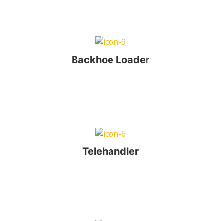
Backhoe Loader
Telehandler