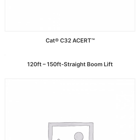
Cat® C32 ACERT™
120ft – 150ft-Straight Boom Lift
Add to cart
Read more