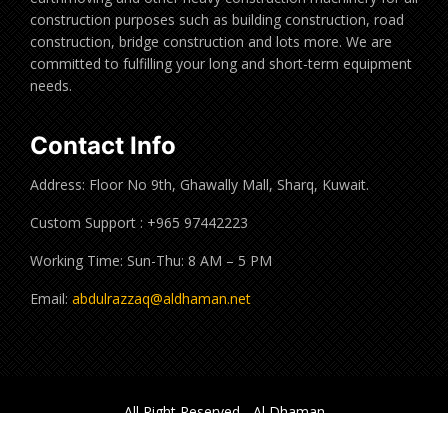
construction purposes such as building construction, road
construction, bridge construction and lots more. We are
committed to fulfilling your long and short-term equipment
needs.
Contact Info
Address: Floor No 9th, Ghawally Mall, Sharq, Kuwait.
Custom Support : +965 97442223
Working Time: Sun-Thu: 8 AM – 5 PM
Email:
abdulrazzaq@aldhaman.net
All Right Reserved - Al Dhaman