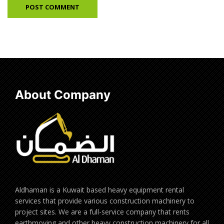
About Company
Aldhaman is a Kuwait based heavy equipment rental
services that provide various construction machinery to
project sites. We are a full-service company that rents
earthmoving and other heavy construction machinery for all