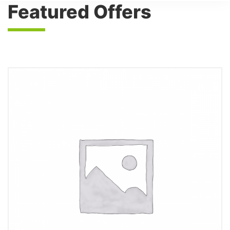
Featured Offers