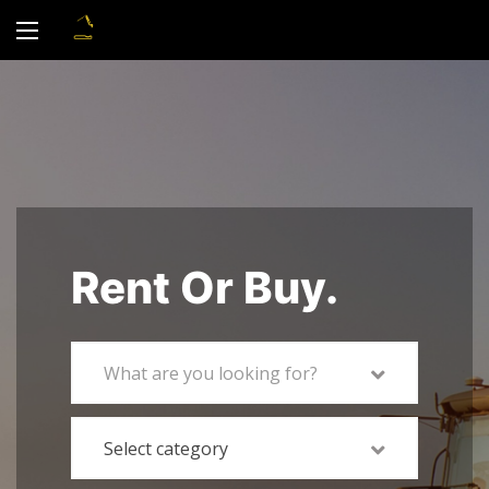
Rent Or Buy.
What are you looking for?
Select category