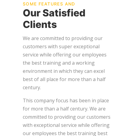
SOME FEATURES AND
Our Satisfied
Clients
We are committed to providing our
customers with super exceptional
service while offering our employees
the best training and a working
environment in which they can excel
best of all place for more than a half
century.
This company focus has been in place
for more than a half century. We are
committed to providing our customers
with exceptional service while offering
our employees the best training best