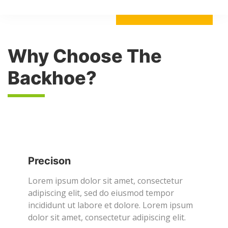
Why Choose The
Backhoe?
Precison
Lorem ipsum dolor sit amet, consectetur
adipiscing elit, sed do eiusmod tempor
incididunt ut labore et dolore. Lorem ipsum
dolor sit amet, consectetur adipiscing elit.