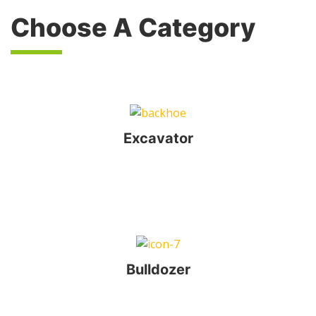
Choose A Category
Excavator
Bulldozer