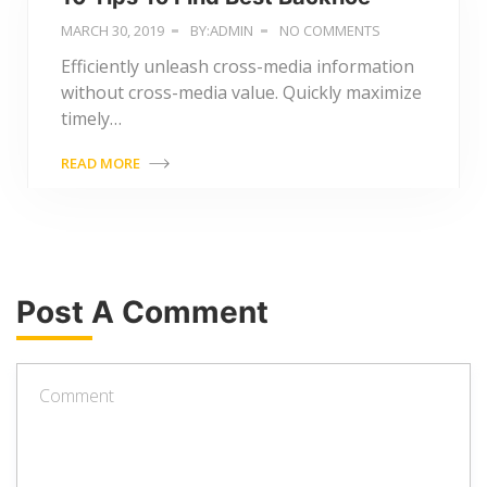
MARCH 30, 2019
BY:ADMIN
NO COMMENTS
Efficiently unleash cross-media information
without cross-media value. Quickly maximize
timely…
READ MORE
Post A Comment