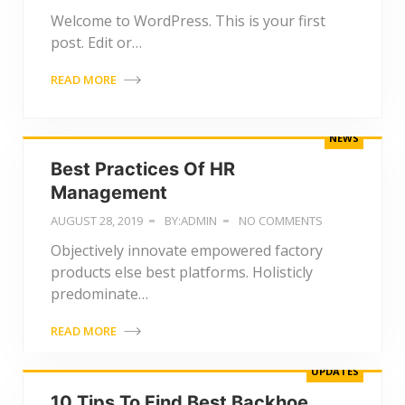
Welcome to WordPress. This is your first
post. Edit or…
READ MORE
NEWS
Best Practices Of HR
Management
AUGUST 28, 2019
BY:ADMIN
NO COMMENTS
Objectively innovate empowered factory
products else best platforms. Holisticly
predominate…
READ MORE
UPDATES
10 Tips To Find Best Backhoe