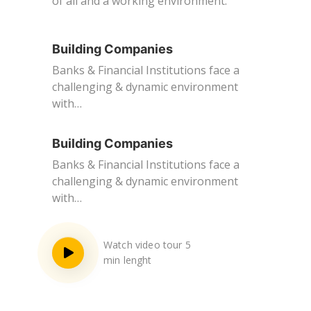
of all and a working environment.
Building Companies
Banks & Financial Institutions face a
challenging & dynamic environment
with…
Building Companies
Banks & Financial Institutions face a
challenging & dynamic environment
with…
Watch video tour 5
min lenght