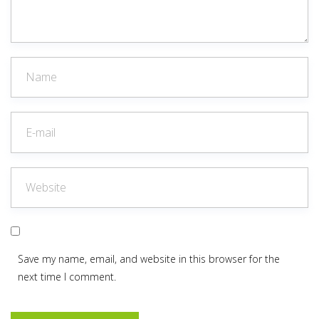
Save my name, email, and website in this browser for the
next time I comment.