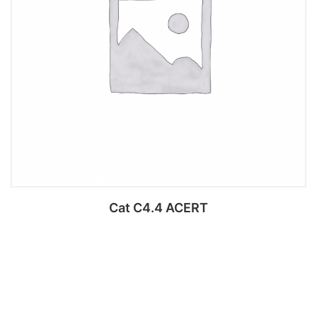
Cat C4.4 ACERT
Add to cart