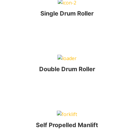
Single Drum Roller
Double Drum Roller
Self Propelled Manlift