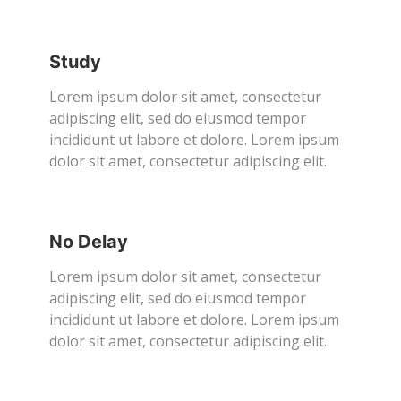
Study
Lorem ipsum dolor sit amet, consectetur
adipiscing elit, sed do eiusmod tempor
incididunt ut labore et dolore. Lorem ipsum
dolor sit amet, consectetur adipiscing elit.
No Delay
Lorem ipsum dolor sit amet, consectetur
adipiscing elit, sed do eiusmod tempor
incididunt ut labore et dolore. Lorem ipsum
dolor sit amet, consectetur adipiscing elit.