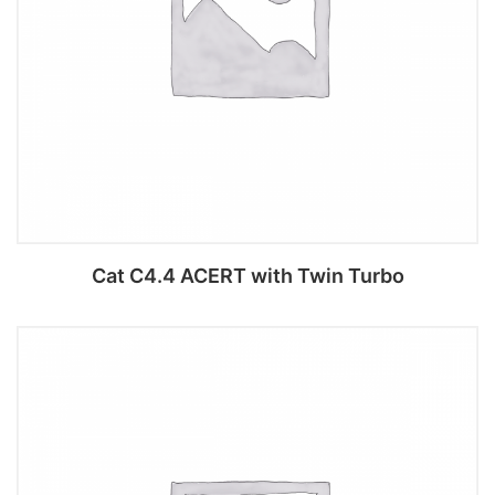
Cat C4.4 ACERT with Twin Turbo
Add to cart