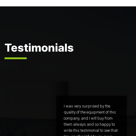
Testimonials
sed by the
I was very surprised by the
ipment of this
quality of the equipment of 
ill buy from
company, and I will buy fr
 so happy to
them always and so happy
nial to see that
write this testimonial to see