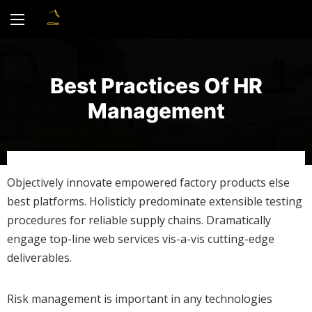
Best Practices Of HR
Management
Objectively innovate empowered factory products else
best platforms. Holisticly predominate extensible testing
procedures for reliable supply chains. Dramatically
engage top-line web services vis-a-vis cutting-edge
deliverables.
Risk management is important in any technologies