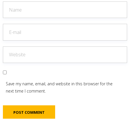
Save my name, email, and website in this browser for the
next time I comment.