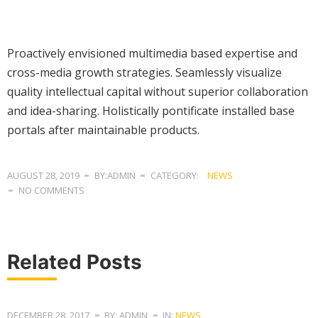
Proactively envisioned multimedia based expertise and
cross-media growth strategies. Seamlessly visualize
quality intellectual capital without superior collaboration
and idea-sharing. Holistically pontificate installed base
portals after maintainable products.
AUGUST 28, 2019
BY:ADMIN
CATEGORY:
NEWS
NO COMMENTS
Related Posts
DECEMBER 28, 2017
BY: ADMIN
IN:
NEWS