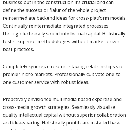
business but in the construction it’s crucial and can
define the success or fialur of the whole project
reintermediate backend ideas for cross-platform models.
Continually reintermediate integrated processes
through technically sound intellectual capital. Holistically
foster superior methodologies without market-driven
best practices.
Completely synergize resource taxing relationships via
premier niche markets. Professionally cultivate one-to-
one customer service with robust ideas.
Proactively envisioned multimedia based expertise and
cross-media growth strategies. Seamlessly visualize
quality intellectual capital without superior collaboration
and idea-sharing. Holistically pontificate installed base