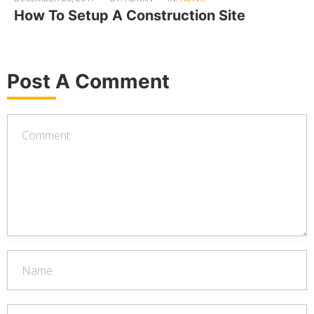
How To Setup A Construction Site
Post A Comment