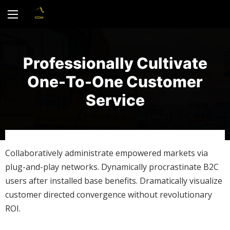
Professionally Cultivate
One-To-One Customer
Service
Collaboratively administrate empowered markets via
plug-and-play networks. Dynamically procrastinate B2C
users after installed base benefits. Dramatically visualize
customer directed convergence without revolutionary
ROI.