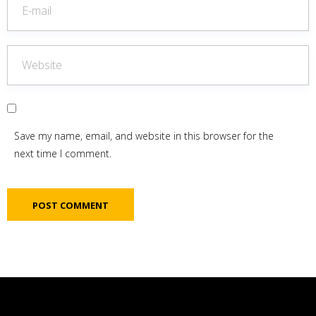
Save my name, email, and website in this browser for the
next time I comment.