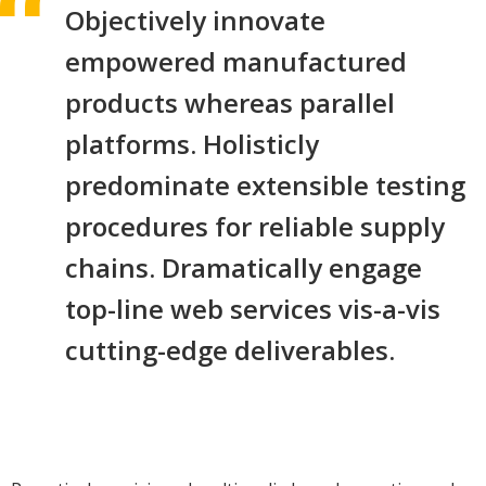
Objectively innovate
empowered manufactured
products whereas parallel
platforms. Holisticly
predominate extensible testing
procedures for reliable supply
chains. Dramatically engage
top-line web services vis-a-vis
cutting-edge deliverables.