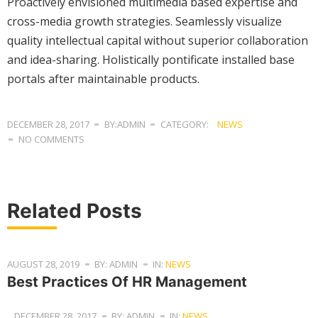
Proactively envisioned multimedia based expertise and
cross-media growth strategies. Seamlessly visualize
quality intellectual capital without superior collaboration
and idea-sharing. Holistically pontificate installed base
portals after maintainable products.
DECEMBER 28, 2017
BY:ADMIN
CATEGORY:
NEWS
NO COMMENTS
Related Posts
AUGUST 28, 2019
BY: ADMIN
IN:
NEWS
Best Practices Of HR Management
DECEMBER 28, 2017
BY: ADMIN
IN:
NEWS