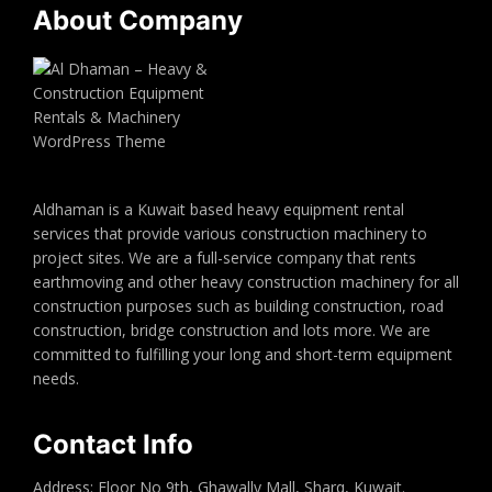
About Company
Aldhaman is a Kuwait based heavy equipment rental
services that provide various construction machinery to
project sites. We are a full-service company that rents
earthmoving and other heavy construction machinery for all
construction purposes such as building construction, road
construction, bridge construction and lots more. We are
committed to fulfilling your long and short-term equipment
needs.
Contact Info
Address: Floor No 9th, Ghawally Mall, Sharq, Kuwait.