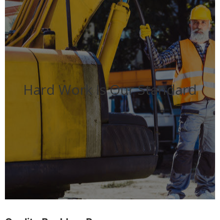
Hard Work Is Our Standard