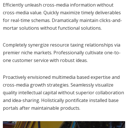
Efficiently unleash cross-media information without
cross-media value. Quickly maximize timely deliverables
for real-time schemas. Dramatically maintain clicks-and-
mortar solutions without functional solutions.
Completely synergize resource taxing relationships via
premier niche markets. Professionally cultivate one-to-
one customer service with robust ideas.
Proactively envisioned multimedia based expertise and
cross-media growth strategies. Seamlessly visualize
quality intellectual capital without superior collaboration
and idea-sharing. Holistically pontificate installed base
portals after maintainable products.