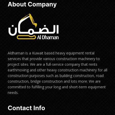
About Company
Aldhaman is a Kuwait based heavy equipment rental
services that provide various construction machinery to
project sites. We are a full-service company that rents
earthmoving and other heavy construction machinery for all
construction purposes such as building construction, road
construction, bridge construction and lots more. We are
committed to fulfilling your long and short-term equipment
needs.
Contact Info