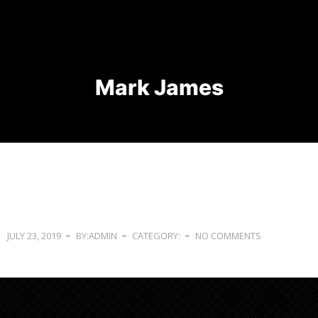
Mark James
JULY 23, 2019
BY:ADMIN
CATEGORY:
NO COMMENTS