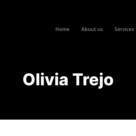
Home
About us
Services
Olivia Trejo