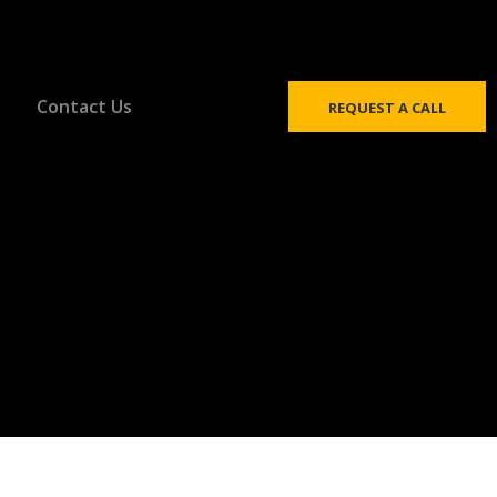
Contact Us
REQUEST A CALL