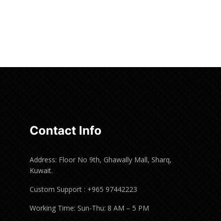
Contact Info
Address: Floor No 9th, Ghawally Mall, Sharq,
Kuwait.
Custom Support : +965 97442223
Working Time: Sun-Thu: 8 AM – 5 PM