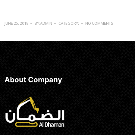
JUNE 25, 2019
BY:ADMIN
CATEGORY:
NO COMMENTS
About Company