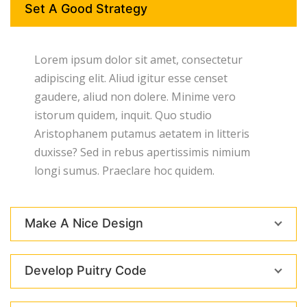
Set A Good Strategy
Lorem ipsum dolor sit amet, consectetur
adipiscing elit. Aliud igitur esse censet
gaudere, aliud non dolere. Minime vero
istorum quidem, inquit. Quo studio
Aristophanem putamus aetatem in litteris
duxisse? Sed in rebus apertissimis nimium
longi sumus. Praeclare hoc quidem.
Make A Nice Design
Develop Puitry Code