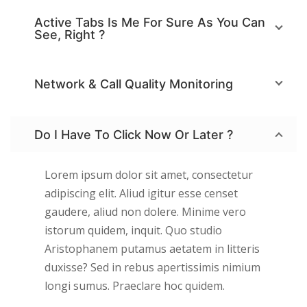
Active Tabs Is Me For Sure As You Can
See, Right ?
Network & Call Quality Monitoring
Do I Have To Click Now Or Later ?
Lorem ipsum dolor sit amet, consectetur
adipiscing elit. Aliud igitur esse censet
gaudere, aliud non dolere. Minime vero
istorum quidem, inquit. Quo studio
Aristophanem putamus aetatem in litteris
duxisse? Sed in rebus apertissimis nimium
longi sumus. Praeclare hoc quidem.