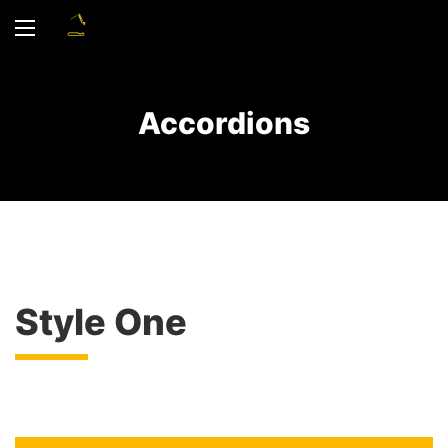
Accordions
Style One