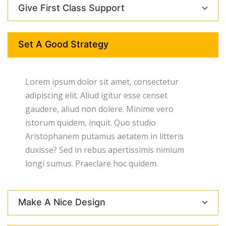
Give First Class Support
Set A Good Strategy
Lorem ipsum dolor sit amet, consectetur
adipiscing elit. Aliud igitur esse censet
gaudere, aliud non dolere. Minime vero
istorum quidem, inquit. Quo studio
Aristophanem putamus aetatem in litteris
duxisse? Sed in rebus apertissimis nimium
longi sumus. Praeclare hoc quidem.
Make A Nice Design