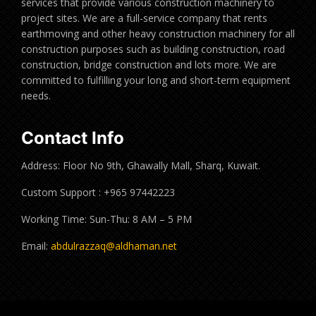
services that provide various construction machinery to
project sites. We are a full-service company that rents
earthmoving and other heavy construction machinery for all
construction purposes such as building construction, road
construction, bridge construction and lots more. We are
committed to fulfilling your long and short-term equipment
needs.
Contact Info
Address: Floor No 9th, Ghawally Mall, Sharq, Kuwait.
Custom Support : +965 97442223
Working Time: Sun-Thu: 8 AM – 5 PM
Email:
abdulrazzaq@aldhaman.net