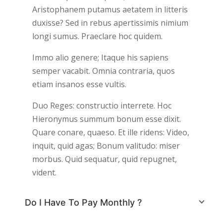
Aristophanem putamus aetatem in litteris
duxisse? Sed in rebus apertissimis nimium
longi sumus. Praeclare hoc quidem.
Immo alio genere; Itaque his sapiens
semper vacabit. Omnia contraria, quos
etiam insanos esse vultis.
Duo Reges: constructio interrete. Hoc
Hieronymus summum bonum esse dixit.
Quare conare, quaeso. Et ille ridens: Video,
inquit, quid agas; Bonum valitudo: miser
morbus. Quid sequatur, quid repugnet,
vident.
Do I Have To Pay Monthly ?