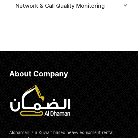
Network & Call Quality Monitoring
About Company
Aldhaman is a Kuwait based heavy equipment rental