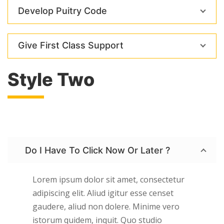
Develop Puitry Code
Give First Class Support
Style Two
Do I Have To Click Now Or Later ?
Lorem ipsum dolor sit amet, consectetur
adipiscing elit. Aliud igitur esse censet
gaudere, aliud non dolere. Minime vero
istorum quidem, inquit. Quo studio