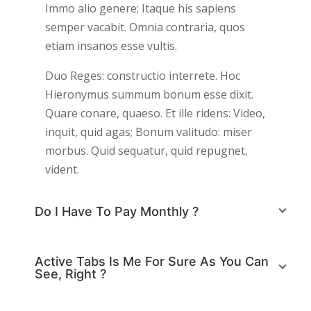
Immo alio genere; Itaque his sapiens
semper vacabit. Omnia contraria, quos
etiam insanos esse vultis.
Duo Reges: constructio interrete. Hoc
Hieronymus summum bonum esse dixit.
Quare conare, quaeso. Et ille ridens: Video,
inquit, quid agas; Bonum valitudo: miser
morbus. Quid sequatur, quid repugnet,
vident.
Do I Have To Pay Monthly ?
Active Tabs Is Me For Sure As You Can
See, Right ?